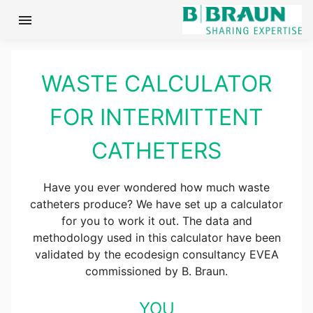
menu
WASTE CALCULATOR
FOR INTERMITTENT
CATHETERS
Have you ever wondered how much waste
catheters produce? We have set up a calculator
for you to work it out. The data and
methodology used in this calculator have been
validated by the ecodesign consultancy EVEA
commissioned by B. Braun.
YOU