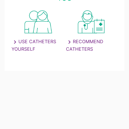
chevron_right
USE CATHETERS
chevron_right
RECOMMEND
YOURSELF
CATHETERS